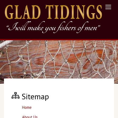
Toggl
navig
Sitemap
Home
About Us