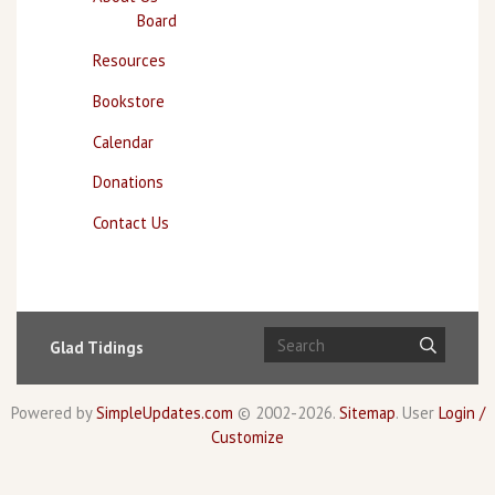
Board
Resources
Bookstore
Calendar
Donations
Contact Us
Glad Tidings
Powered by
SimpleUpdates.com
© 2002-2026.
Sitemap
.
User
Login /
Customize